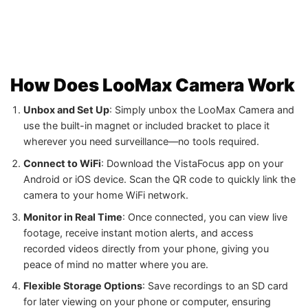
How Does LooMax Camera Work
Unbox and Set Up
: Simply unbox the LooMax Camera and
use the built-in magnet or included bracket to place it
wherever you need surveillance—no tools required.
Connect to WiFi
: Download the VistaFocus app on your
Android or iOS device. Scan the QR code to quickly link the
camera to your home WiFi network.
Monitor in Real Time
: Once connected, you can view live
footage, receive instant motion alerts, and access
recorded videos directly from your phone, giving you
peace of mind no matter where you are.
Flexible Storage Options
: Save recordings to an SD card
for later viewing on your phone or computer, ensuring