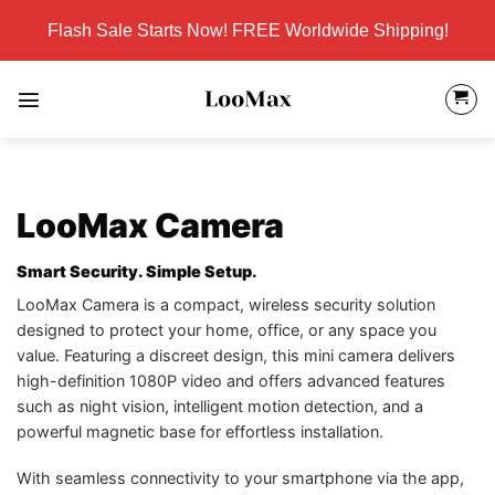
Skip
Flash Sale Starts Now! FREE Worldwide Shipping!
to
content
LooMax Camera
Smart Security. Simple Setup.
LooMax Camera is a compact, wireless security solution
designed to protect your home, office, or any space you
value. Featuring a discreet design, this mini camera delivers
high-definition 1080P video and offers advanced features
such as night vision, intelligent motion detection, and a
powerful magnetic base for effortless installation.
With seamless connectivity to your smartphone via the app,