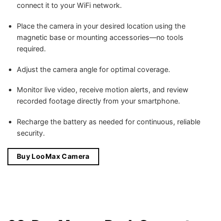
connect it to your WiFi network.
Place the camera in your desired location using the
magnetic base or mounting accessories—no tools
required.
Adjust the camera angle for optimal coverage.
Monitor live video, receive motion alerts, and review
recorded footage directly from your smartphone.
Recharge the battery as needed for continuous, reliable
security.
Buy LooMax Camera