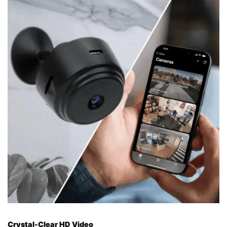
Crystal-Clear HD Video