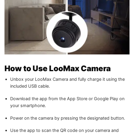
How to Use LooMax Camera
Unbox your LooMax Camera and fully charge it using the
included USB cable.
Download the app from the App Store or Google Play on
your smartphone.
Power on the camera by pressing the designated button.
Use the app to scan the QR code on your camera and