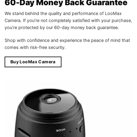
60-Day Money Back Guarantee
We stand behind the quality and performance of LooMax
Camera. If you’re not completely satisfied with your purchase,
you’re protected by our 60-day money back guarantee.
Shop with confidence and experience the peace of mind that
comes with risk-free security.
Buy LooMax Camera