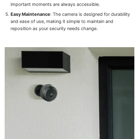
important moments are always accessible.
Easy Maintenance
: The camera is designed for durability
and ease of use, making it simple to maintain and
reposition as your security needs change.