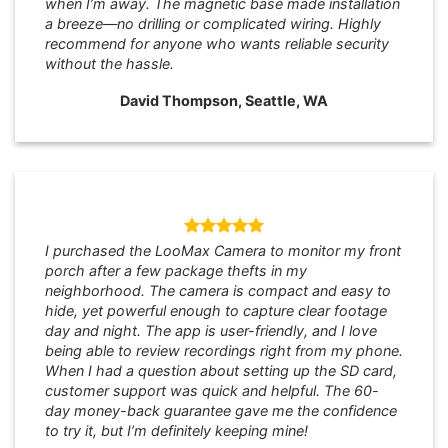
when I’m away. The magnetic base made installation
a breeze—no drilling or complicated wiring. Highly
recommend for anyone who wants reliable security
without the hassle.
David Thompson, Seattle, WA
I purchased the LooMax Camera to monitor my front
porch after a few package thefts in my
neighborhood. The camera is compact and easy to
hide, yet powerful enough to capture clear footage
day and night. The app is user-friendly, and I love
being able to review recordings right from my phone.
When I had a question about setting up the SD card,
customer support was quick and helpful. The 60-
day money-back guarantee gave me the confidence
to try it, but I’m definitely keeping mine!