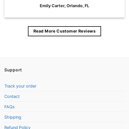
Emily Carter, Orlando, FL
Read More Customer Reviews
Support
Track your order
Contact
FAQs
Shipping
Refund Policy