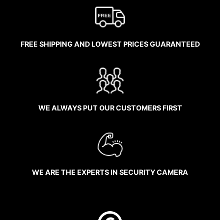
FREE SHIPPING AND LOWEST PRICES GUARANTEED
WE ALWAYS PUT OUR CUSTOMERS FIRST
WE ARE THE EXPERTS IN SECURITY CAMERA