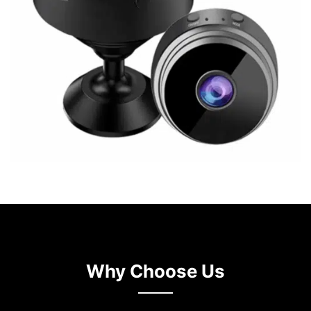
Why Choose Us