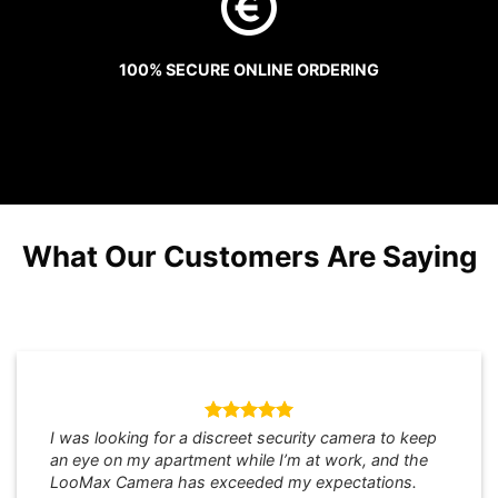
100% SECURE ONLINE ORDERING
What Our Customers Are Saying
I was looking for a discreet security camera to keep
an eye on my apartment while I’m at work, and the
LooMax Camera has exceeded my expectations.