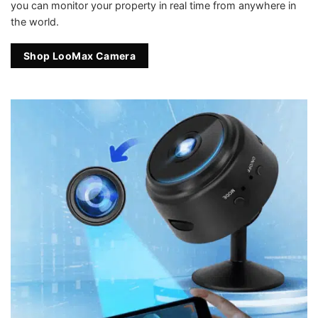
you can monitor your property in real time from anywhere in
the world.
Shop LooMax Camera