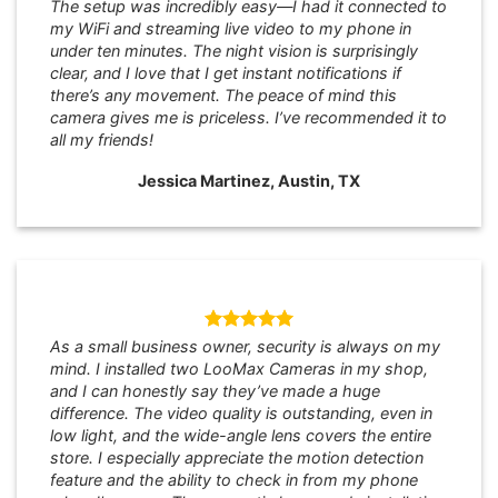
The setup was incredibly easy—I had it connected to
my WiFi and streaming live video to my phone in
under ten minutes. The night vision is surprisingly
clear, and I love that I get instant notifications if
there’s any movement. The peace of mind this
camera gives me is priceless. I’ve recommended it to
all my friends!
Jessica Martinez, Austin, TX
As a small business owner, security is always on my
mind. I installed two LooMax Cameras in my shop,
and I can honestly say they’ve made a huge
difference. The video quality is outstanding, even in
low light, and the wide-angle lens covers the entire
store. I especially appreciate the motion detection
feature and the ability to check in from my phone