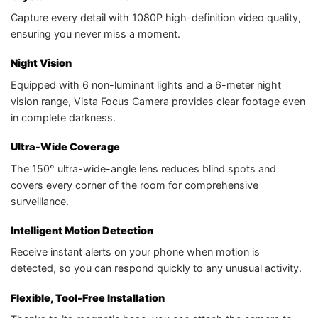
Capture every detail with 1080P high-definition video quality,
ensuring you never miss a moment.
Night Vision
Equipped with 6 non-luminant lights and a 6-meter night
vision range, Vista Focus Camera provides clear footage even
in complete darkness.
Ultra-Wide Coverage
The 150° ultra-wide-angle lens reduces blind spots and
covers every corner of the room for comprehensive
surveillance.
Intelligent Motion Detection
Receive instant alerts on your phone when motion is
detected, so you can respond quickly to any unusual activity.
Flexible, Tool-Free Installation