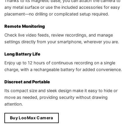
Thanks to its magnetic base, you can attach the camera to
any metal surface or use the included accessories for easy
placement—no drilling or complicated setup required.
Remote Monitoring
Check live video feeds, review recordings, and manage
settings directly from your smartphone, wherever you are.
Long Battery Life
Enjoy up to 12 hours of continuous recording on a single
charge, with a rechargeable battery for added convenience.
Discreet and Portable
Its compact size and sleek design make it easy to hide or
move as needed, providing security without drawing
attention.
Buy LooMax Camera