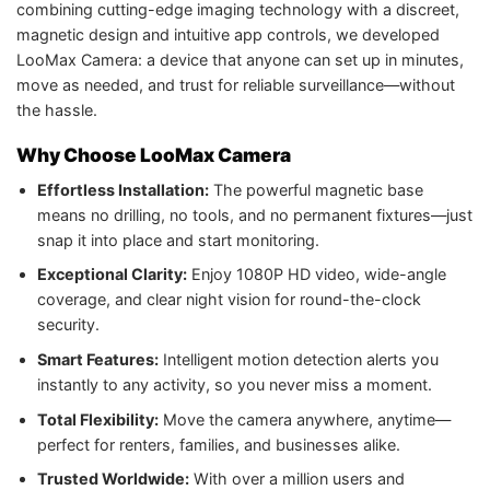
combining cutting-edge imaging technology with a discreet,
magnetic design and intuitive app controls, we developed
LooMax Camera: a device that anyone can set up in minutes,
move as needed, and trust for reliable surveillance—without
the hassle.
Why Choose LooMax Camera
Effortless Installation:
The powerful magnetic base
means no drilling, no tools, and no permanent fixtures—just
snap it into place and start monitoring.
Exceptional Clarity:
Enjoy 1080P HD video, wide-angle
coverage, and clear night vision for round-the-clock
security.
Smart Features:
Intelligent motion detection alerts you
instantly to any activity, so you never miss a moment.
Total Flexibility:
Move the camera anywhere, anytime—
perfect for renters, families, and businesses alike.
Trusted Worldwide:
With over a million users and