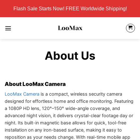
Skip
Flash Sale Starts Now! FREE Worldwide Shipping!
to
content
About Us
About LooMax Camera
LooMax Camera
is a compact, wireless security camera
designed for effortless home and office monitoring. Featuring
a 1080P HD lens, 120°–150° wide-angle coverage, and
advanced night vision, it delivers crystal-clear footage day or
night. Its built-in magnetic base allows for quick, tool-free
installation on any iron-based surface, making it easy to
reposition as your needs change. With real-time mobile app