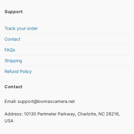
Support
Track your order
Contact
FAQs
Shipping
Refund Policy
Contact
Email:
support@loomaxcamera.net
Address: 10130 Perimeter Parkway, Charlotte, NC 28216,
USA