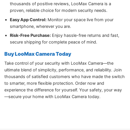
thousands of positive reviews, LooMax Camera is a
proven, reliable choice for modern security needs.
Easy App Control:
Monitor your space live from your
smartphone, wherever you are.
Risk-Free Purchase:
Enjoy hassle-free returns and fast,
secure shipping for complete peace of mind.
Buy LooMax Camera Today
Take control of your security with LooMax Camera—the
ultimate blend of simplicity, performance, and reliability. Join
thousands of satisfied customers who have made the switch
to smarter, more flexible protection. Order now and
experience the difference for yourself. Your safety, your way
—secure your home with LooMax Camera today.