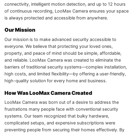
connectivity, intelligent motion detection, and up to 12 hours
of continuous recording, LooMax Camera ensures your space
is always protected and accessible from anywhere.
Our Mission
Our mission is to make advanced security accessible to
everyone. We believe that protecting your loved ones,
property, and peace of mind should be simple, affordable,
and reliable. LooMax Camera was created to eliminate the
barriers of traditional security systems—complex installation,
high costs, and limited flexibility—by offering a user-friendly,
high-quality solution for every home and business.
How Was LooMax Camera Created
LooMax Camera was born out of a desire to address the
frustrations many people face with conventional security
systems. Our team recognized that bulky hardware,
complicated setups, and expensive subscriptions were
preventing people from securing their homes effectively. By